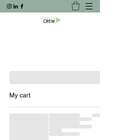
My cart