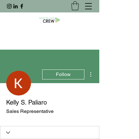
More actions
Follow
Kelly S. Paliaro
Sales Representative
Joined Website
+
4