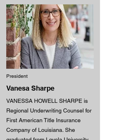
President
Vanesa Sharpe
VANESSA HOWELL SHARPE is
Regional Underwriting Counsel for
First American Title Insurance
Company of Louisiana. She
graduated from Loyola University