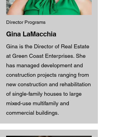
Director Programs
Gina LaMacchia
Gina is the Director of Real Estate
at Green Coast Enterprises. She
has managed development and
construction projects ranging from
new construction and rehabilitation
of single-family houses to large
mixed-use multifamily and
commercial buildings.