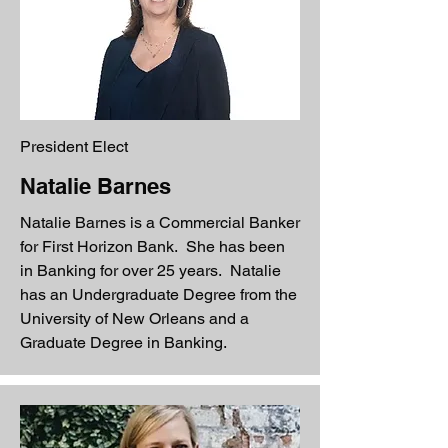
President Elect
Natalie Barnes
Natalie Barnes is a Commercial Banker
for First Horizon Bank. She has been
in Banking for over 25 years. Natalie
has an Undergraduate Degree from the
University of New Orleans and a
Graduate Degree in Banking.