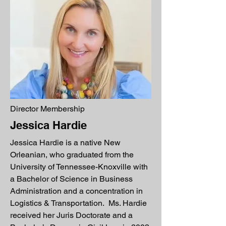
Director Membership
Jessica Hardie
Jessica Hardie is a native New
Orleanian, who graduated from the
University of Tennessee-Knoxville with
a Bachelor of Science in Business
Administration and a concentration in
Logistics & Transportation. Ms. Hardie
received her Juris Doctorate and a