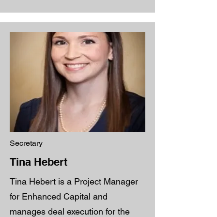
Secretary
Tina Hebert
Tina Hebert is a Project Manager
for Enhanced Capital and
manages deal execution for the