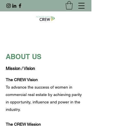
ABOUT US
Mission / Vision
The CREW Vision
To advance the success of women in
commercial real estate by achieving parity
in opportunity, influence and power in the
industry.
The CREW Mission