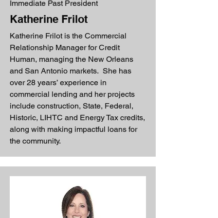
Immediate Past President
Katherine Frilot
Katherine Frilot is the Commercial
Relationship Manager for Credit
Human, managing the New Orleans
and San Antonio markets. She has
over 28 years’ experience in
commercial lending and her projects
include construction, State, Federal,
Historic, LIHTC and Energy Tax credits,
along with making impactful loans for
the community.