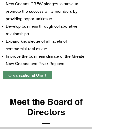
New Orleans CREW pledges to strive to
promote the success of its members by
providing opportunities to:
Develop business through collaborative
relationships.
Expand knowledge of all facets of
commercial real estate.
Improve the business climate of the Greater
New Orleans and River Regions.
Organizational Chart
Meet the Board of
Directors