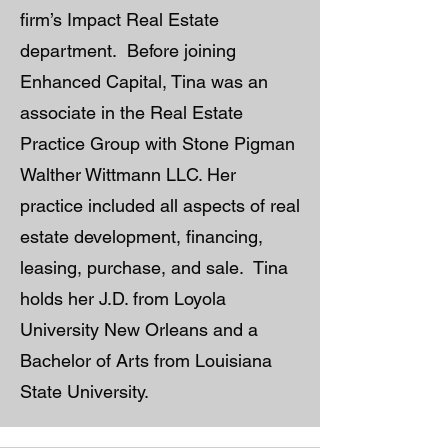
firm’s Impact Real Estate
department. Before joining
Enhanced Capital, Tina was an
associate in the Real Estate
Practice Group with Stone Pigman
Walther Wittmann LLC. Her
practice included all aspects of real
estate development, financing,
leasing, purchase, and sale. Tina
holds her J.D. from Loyola
University New Orleans and a
Bachelor of Arts from Louisiana
State University.