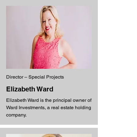
Director – Special Projects
Elizabeth Ward
Elizabeth Ward is the principal owner of
Ward Investments, a real estate holding
company.