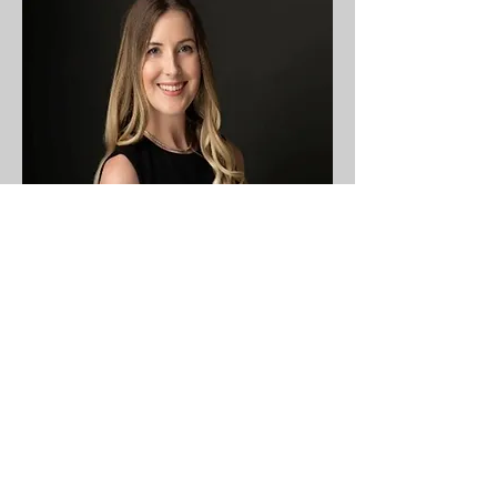
Director Charity
Chelsea Fitzgerald
Chelsea Fitzgerald is an associate
attorney at Longwell Riess, L.L.C., in
the Affordable Housing and Community
Development practice areas. She
represents developers, lenders, and
nonprofit organizations in a wide range