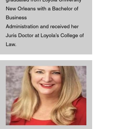
New Orleans with a Bachelor of
Business
Administration and received her
Juris Doctor at Loyola’s College of
Law.