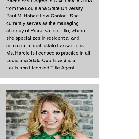
Bachelor’s Degree in Civil Law in 2003
from the Louisiana State University
Paul M. Hebert Law Center. She
currently serves as the managing
attorney of Preservation Title, where
she specializes in residential and
commercial real estate transactions.
Ms. Hardie is licensed to practice in all
Louisiana State Courts and is a
Louisiana Licensed Title Agent.