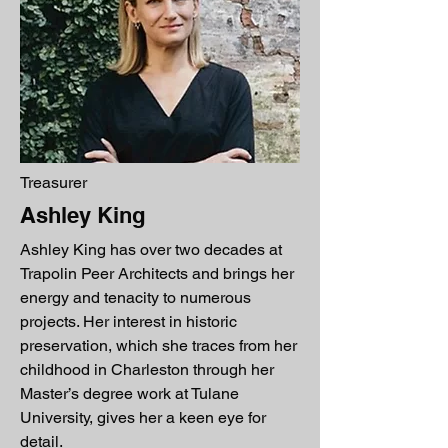
Treasurer
Ashley King
Ashley King has over two decades at
Trapolin Peer Architects and brings her
energy and tenacity to numerous
projects. Her interest in historic
preservation, which she traces from her
childhood in Charleston through her
Master’s degree work at Tulane
University, gives her a keen eye for
detail.