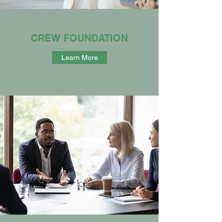
CREW FOUNDATION
Learn More