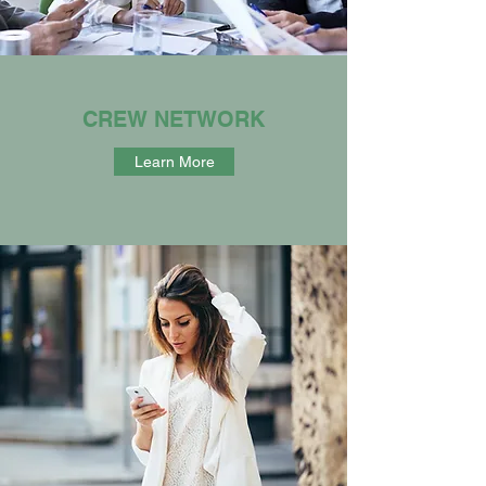
CREW NETWORK
Learn More