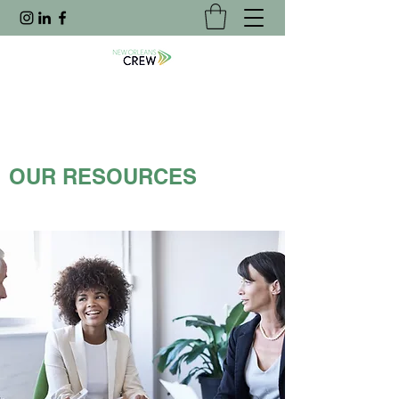
OUR RESOURCES