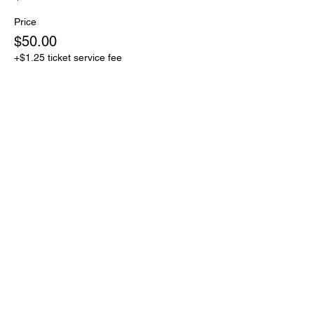
Price
$50.00
+$1.25 ticket service fee
Sale ended
Ticket type
$75 Donation to RTNO
Price
$75.00
+$1.88 ticket service fee
Share this event