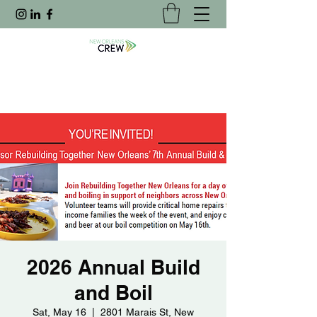
2026 Annual Build
and Boil
Sat, May 16
  |  
2801 Marais St, New