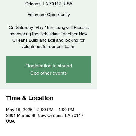
Orleans, LA 70117, USA
Volunteer Opportunity
On Saturday, May 16th, Longwell Riess is
sponsoring the Rebuilding Together New
Orleans Build and Boil and looking for
volunteers for our boil team.
Registration is closed
See other events
Time & Location
May 16, 2026, 12:00 PM – 4:00 PM
2801 Marais St, New Orleans, LA 70117,
USA