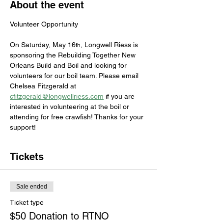
About the event
Volunteer Opportunity
On Saturday, May 16
, Longwell Riess is 
th
sponsoring the Rebuilding Together New 
Orleans Build and Boil and looking for 
volunteers for our boil team. Please email 
Chelsea Fitzgerald at 
cfitzgerald@longwellriess.com
 if you are 
interested in volunteering at the boil or 
attending for free crawfish! Thanks for your 
support!
Tickets
Sale ended
Ticket type
$50 Donation to RTNO