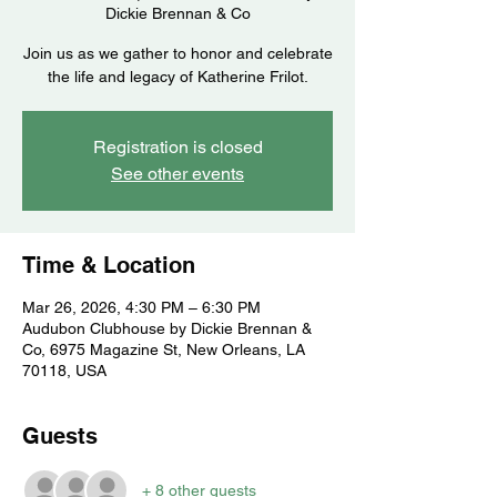
Dickie Brennan & Co
Join us as we gather to honor and celebrate
the life and legacy of Katherine Frilot.
Registration is closed
See other events
Time & Location
Mar 26, 2026, 4:30 PM – 6:30 PM
Audubon Clubhouse by Dickie Brennan &
Co, 6975 Magazine St, New Orleans, LA
70118, USA
Guests
+ 8 other guests