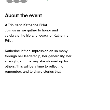
About the event
A Tribute to Katherine Frilot
Join us as we gather to honor and 
celebrate the life and legacy of Katherine 
Frilot.
Katherine left an impression on so many — 
through her leadership, her generosity, her 
strength, and the way she showed up for 
others. This will be a time to reflect, to 
remember, and to share stories that 
capture who she was and what she meant 
to each of us.
Guests are invited (but not required) to 
bring a favorite memory, anecdote, or 
reflection to share.