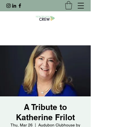
A Tribute to
Katherine Frilot
Thu, Mar 26
  |  
Audubon Clubhouse by