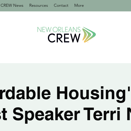
CREW News
Resources
Contact
More
rdable Housing
t Speaker Terri 