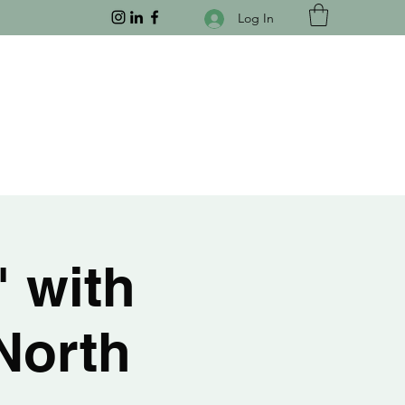
Log In
" with
North