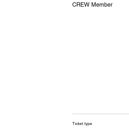
CREW Member
Ticket type