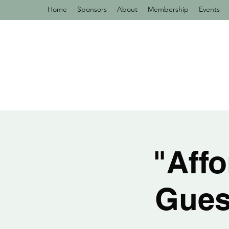
Home
Sponsors
About
Membership
Events
"Affo
Gues