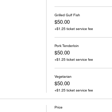
Grilled Gulf Fish
$50.00
+$1.25 ticket service fee
Pork Tenderloin
$50.00
+$1.25 ticket service fee
Vegetarian
$50.00
+$1.25 ticket service fee
Price