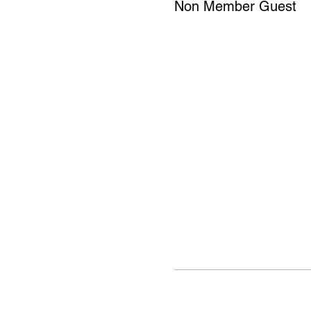
Non Member Guest