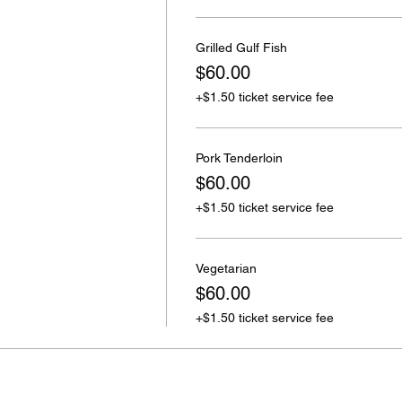
Grilled Gulf Fish
$60.00
+$1.50 ticket service fee
Pork Tenderloin
$60.00
+$1.50 ticket service fee
Vegetarian
$60.00
+$1.50 ticket service fee