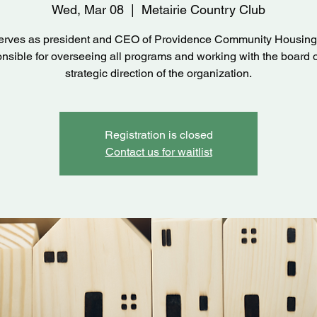
Wed, Mar 08
  |  
Metairie Country Club
serves as president and CEO of Providence Community Housing
nsible for overseeing all programs and working with the board 
strategic direction of the organization.
Registration is closed
Contact us for waitlist