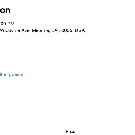
ion
1:00 PM
 Woodvine Ave, Metairie, LA 70005, USA
ther guests
Price