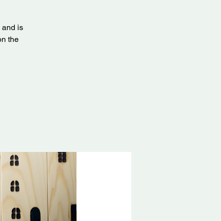
 and is
on the