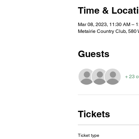
Time & Locat
Mar 08, 2023, 11:30 AM – 
Metairie Country Club, 580
Guests
+ 23 o
Tickets
Ticket type