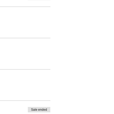
Sale ended