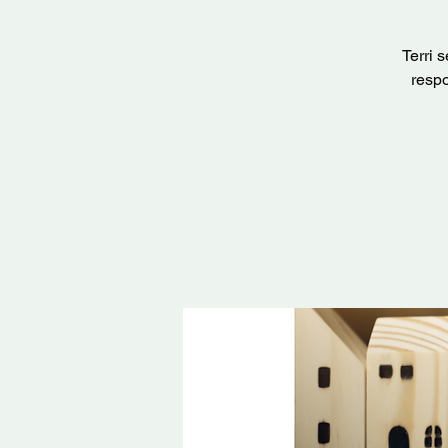
Terri 
respo