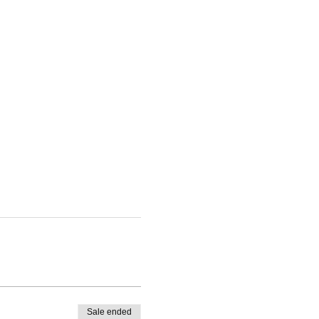
Sale ended