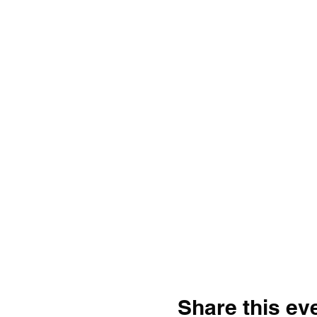
Share this ev