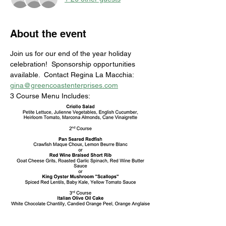
About the event
Join us for our end of the year holiday 
celebration!  Sponsorship opportunities 
available.  Contact Regina La Macchia: 
gina@greencoastenterprises.com
3 Course Menu Includes: