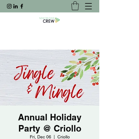
Annual Holiday
Party @ Criollo
Fri, Dec 06
  |  
Criollo