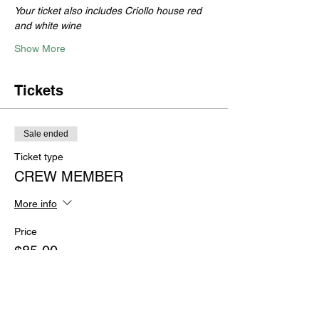
Your ticket also includes Criollo house red 
and white wine
Show More
Tickets
Sale ended
Ticket type
CREW MEMBER
More info
Price
$85.00
+$2.13 ticket service fee
Sale ended