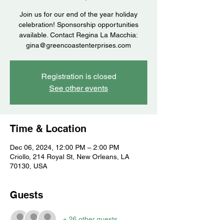
Join us for our end of the year holiday
celebration! Sponsorship opportunities
available. Contact Regina La Macchia:
gina@greencoastenterprises.com
Registration is closed
See other events
Time & Location
Dec 06, 2024, 12:00 PM – 2:00 PM
Criollo, 214 Royal St, New Orleans, LA
70130, USA
Guests
+ 26 other guests