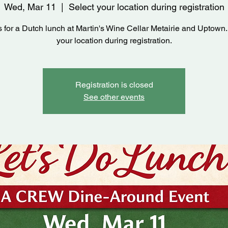
Wed, Mar 11
  |  
Select your location during registration
s for a Dutch lunch at Martin's Wine Cellar Metairie and Uptown.
your location during registration.
Registration is closed
See other events