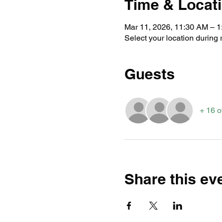
Time & Locat
Mar 11, 2026, 11:30 AM – 
Select your location during r
Guests
+ 16 o
Share this ev