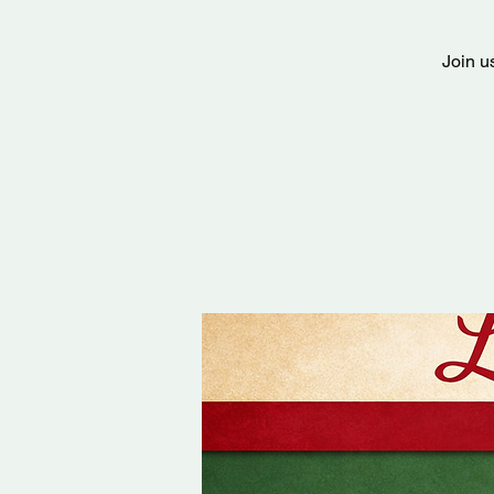
Join u