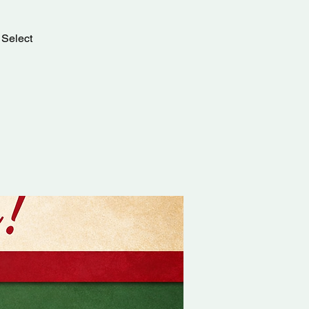
 Select