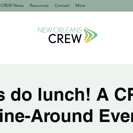
CREW News
Resources
Contact
More
's do lunch! A 
ine-Around Eve