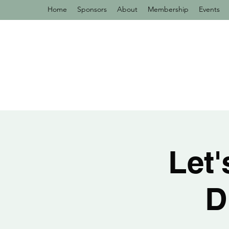
Home
Sponsors
About
Membership
Events
Let
D