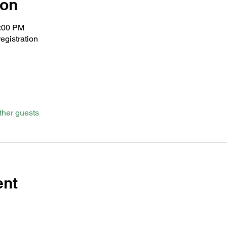
ion
1:00 PM
egistration
ther guests
ent