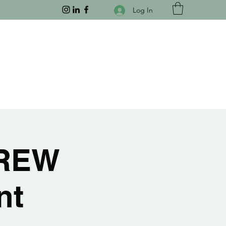
Log In
CREW
nt