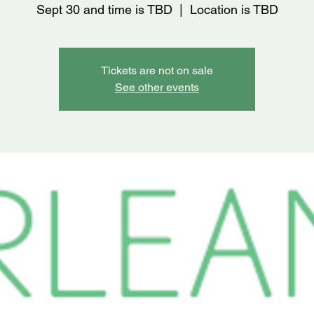
Sept 30 and time is TBD
  |  
Location is TBD
Tickets are not on sale
See other events