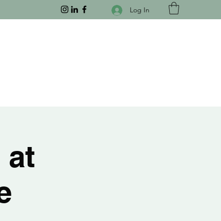
Log In
 at
e