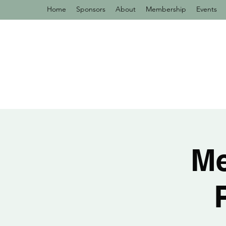
Home
Sponsors
About
Membership
Events
Me