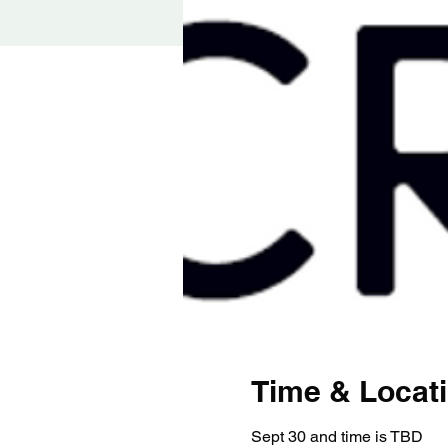
Time & Locat
Sept 30 and time is TBD