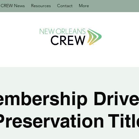
CREW News
Resources
Contact
More
mbership Drive
Preservation Titl