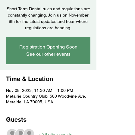
Short Term Rental rules and regulations are
constantly changing. Join us on November
8th for the latest updates and hear where
regulations are heading.
Registration Opening Soon
See our other events
Time & Location
Nov 08, 2023, 11:30 AM – 1:00 PM
Metairie Country Club, 580 Woodvine Ave,
Metairie, LA 70005, USA
Guests
+ 26 other guests