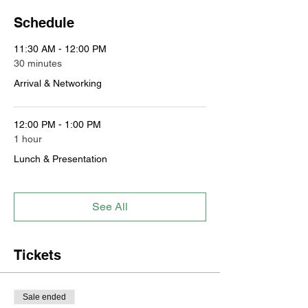
Schedule
11:30 AM - 12:00 PM
30 minutes
Arrival & Networking
12:00 PM - 1:00 PM
1 hour
Lunch & Presentation
See All
Tickets
Sale ended