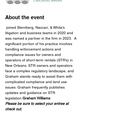
About the event
 joined Sternberg, Naccari, & White’s 
litigation and business teams in 2020 and 
was named a partner in the firm in 2023.  A 
significant portion of his practice involves 
handling enforcement actions and 
compliance issues for owners and 
operators of short-term rentals (STR’s) in 
New Orleans. STR owners and operators 
face a complex regulatory landscape, and 
Graham stands ready to assist them with 
complicated compliance and land use 
issues. Graham frequently publishes 
updates and guidance on STR 
legislation.
Graham Williams
Please be sure to select your entree at 
check out.  