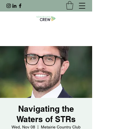
Navigating the
Waters of STRs
Wed, Nov 08
  |  
Metairie Country Club