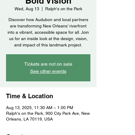
Bold Vision
Wed, Aug 13
  |  
Ralph's on the Park
Discover how Audubon and local partners
are transforming New Orleans’ riverfront
into a vibrant, accessible space for all. Join
us for an inside look at the design, vision,
and impact of this landmark project.
Tickets are not on sale
See other events
Time & Location
Aug 13, 2025, 11:30 AM – 1:00 PM
Ralph's on the Park, 900 City Park Ave, New
Orleans, LA 70119, USA