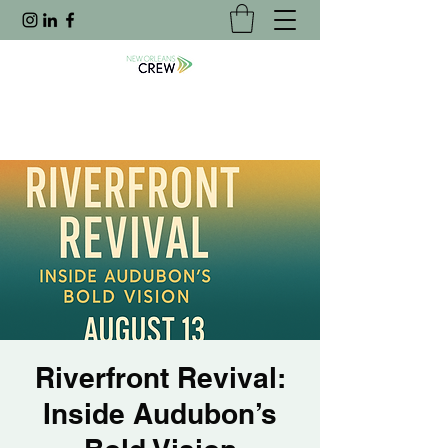
Riverfront Revival:
Inside Audubon’s