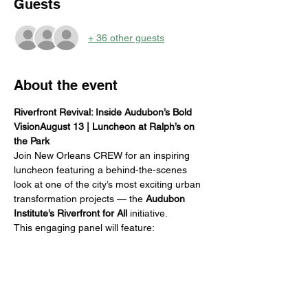
Guests
+ 36 other guests
About the event
Riverfront Revival: Inside Audubon’s Bold 
VisionAugust 13 | Luncheon at Ralph’s on 
the Park
Join New Orleans CREW for an inspiring 
luncheon featuring a behind-the-scenes 
look at one of the city’s most exciting urban 
transformation projects — the 
Audubon 
Institute’s Riverfront for All
 initiative.
This engaging panel will feature:
Jackson Kerby
 – Audubon Institute
Haley Robinson
 – Architect, EDR
Rebecca Falati
 – Contractor, 
Broadmoor