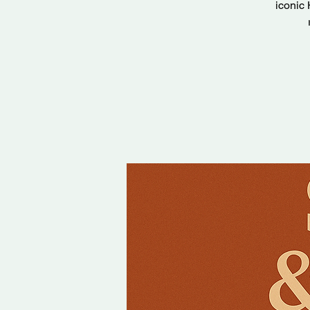
iconic 