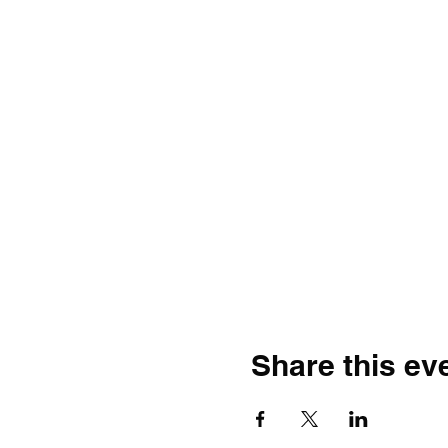
Share this ev