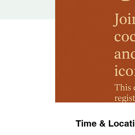
Time & Locat