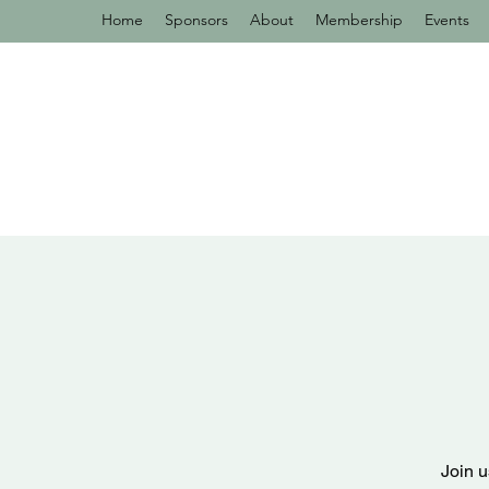
Home
Sponsors
About
Membership
Events
Join u