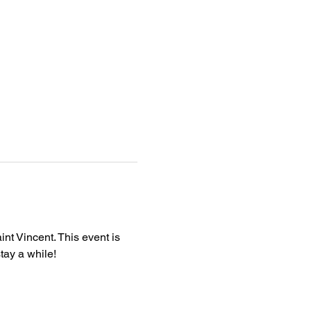
nt Vincent. This event is 
tay a while!