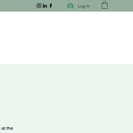
Log In
 at the