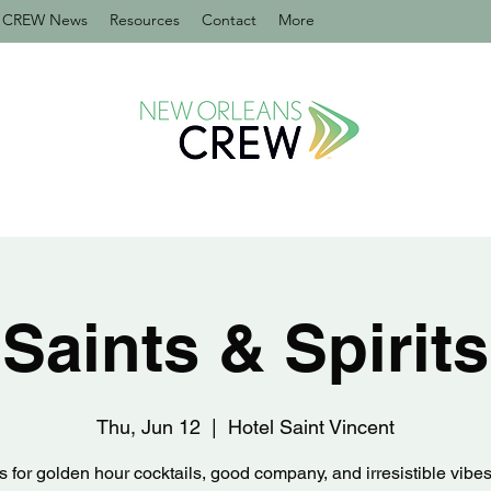
CREW News
Resources
Contact
More
Saints & Spirits
Thu, Jun 12
  |  
Hotel Saint Vincent
s for golden hour cocktails, good company, and irresistible vibes