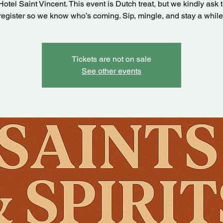
Hotel Saint Vincent. This event is Dutch treat, but we kindly ask 
register so we know who’s coming. Sip, mingle, and stay a while
Tickets are not on sale
See other events