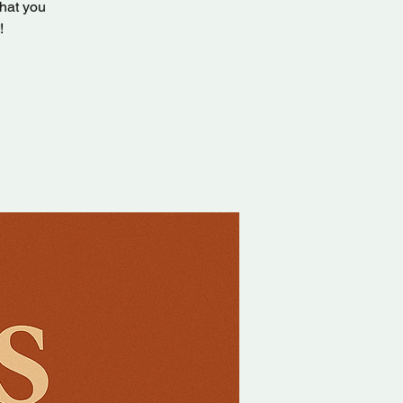
that you
!