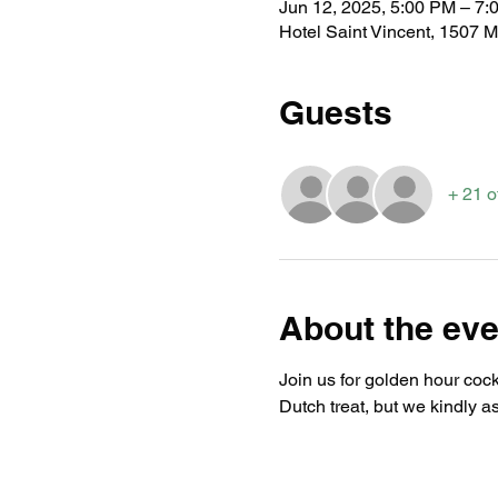
Jun 12, 2025, 5:00 PM – 7:
Hotel Saint Vincent, 1507 
Guests
+ 21 o
About the eve
Join us for golden hour cockt
Dutch treat, but we kindly a