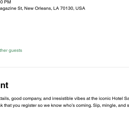
00 PM
Magazine St, New Orleans, LA 70130, USA
ther guests
nt
ails, good company, and irresistible vibes at the iconic Hotel Sai
sk that you register so we know who’s coming. Sip, mingle, and s