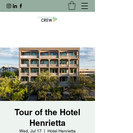
Tour of the Hotel
Henrietta
Wed, Jul 17
  |  
Hotel Henrietta