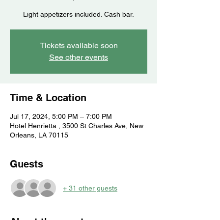
Light appetizers included. Cash bar.
Tickets available soon
See other events
Time & Location
Jul 17, 2024, 5:00 PM – 7:00 PM
Hotel Henrietta , 3500 St Charles Ave, New
Orleans, LA 70115
Guests
+ 31 other guests