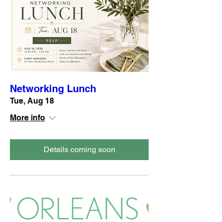
Networking Lunch
Tue, Aug 18
More info
Details coming soon