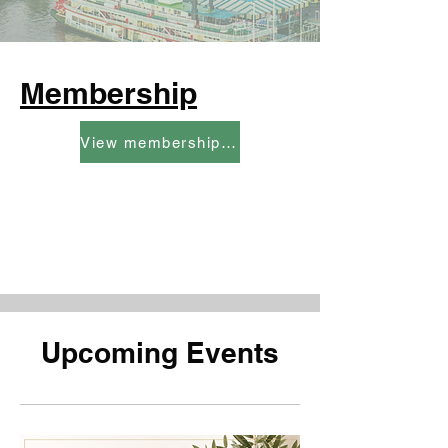
Membership
View membership categories and rates here
Upcoming Events