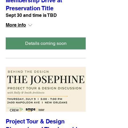
Membership Drive at
Preservation Title
Sept 30 and time is TBD
More info
Details coming soon
Project Tour & Design