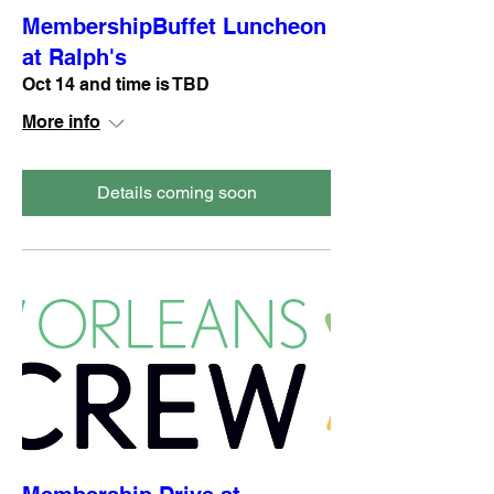
MembershipBuffet Luncheon
at Ralph's
Oct 14 and time is TBD
More info
Details coming soon