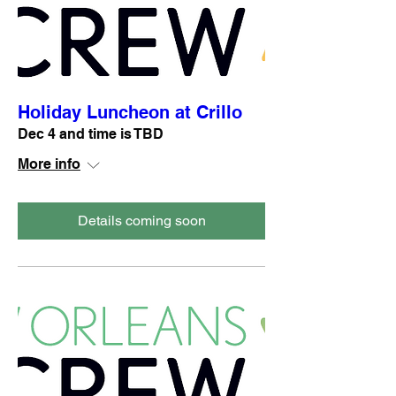
Holiday Luncheon at Crillo
Dec 4 and time is TBD
More info
Details coming soon