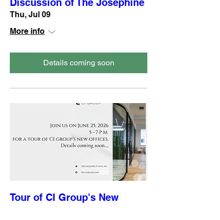
Discussion of The Josephine
Thu, Jul 09
More info
Details coming soon
Tour of CI Group's New
Offices sponsored by CI