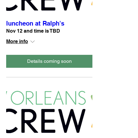
luncheon at Ralph's
Nov 12 and time is TBD
More info
Details coming soon