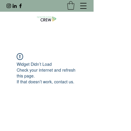
Widget Didn’t Load
Check your internet and refresh
this page.
If that doesn’t work, contact us.