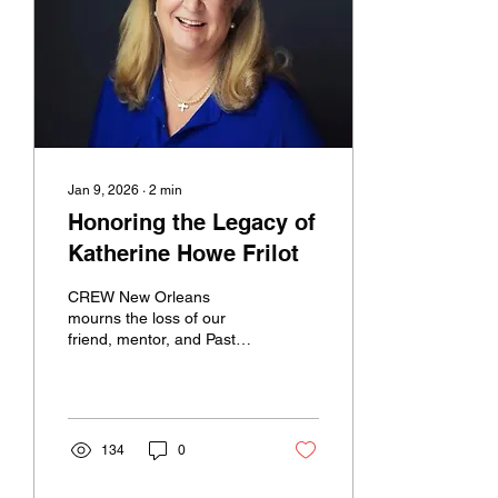
knew her. You can follow
this link to the full obituary
and service details.
Jan 9, 2026
∙
2
min
Honoring the Legacy of
Katherine Howe Frilot
CREW New Orleans
mourns the loss of our
friend, mentor, and Past
President, Katherine Howe
Frilot , whose unexpected
passing has left a profound
impact on our community.
Katherine’s relationship
134
0
with CREW spanned many
years and multiple