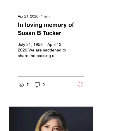
Apr 21, 2026
∙
1
min
In loving memory of
Susan B Tucker
July 31, 1958 – April 13,
2026 We are saddened to
share the passing of
Susan B. “Sue” Tucker, a
founding member of
CREW New Orleans and a
respected leader in
commercial real estate.
7
0
Over her 35-year career,
Sue made a lasting impact
on our industry and our
community, known for her
generosity, leadership, and
ability to bring people
together. She will be
deeply missed by all who