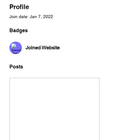
Profile
Join date: Jan 7, 2022
Badges
Joined Website
Posts