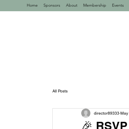
Home
Sponsors
About
Membership
Events
All Posts
director89333
May 
🎉 RSVP 