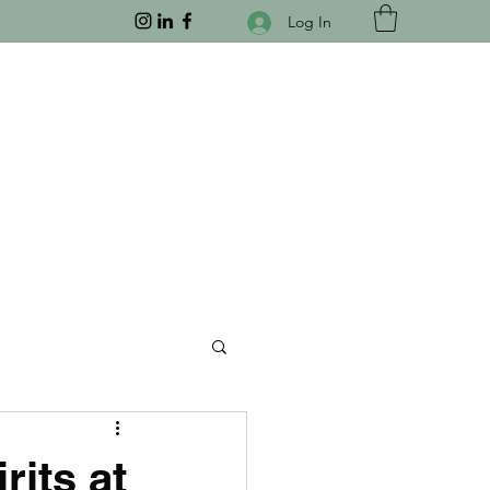
Log In
its at