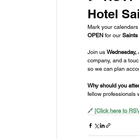
Hotel Sa
Mark your calendars 
OPEN
 for our 
Saints 
Join us 
Wednesday, 
company, and a touc
so we can plan accor
Why should you atte
fellow professionals
🔗 
[Click here to R