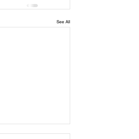
See All