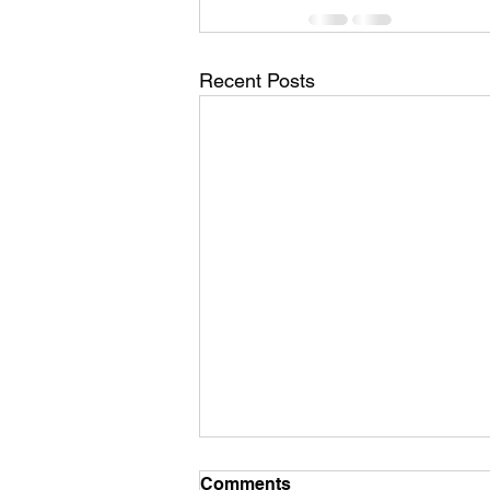
Recent Posts
Comments