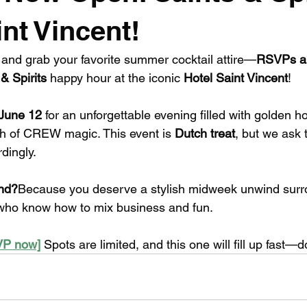
int Vincent!
and grab your favorite summer cocktail attire—
RSVPs are
& Spirits
 happy hour at the iconic 
Hotel Saint Vincent
!
June 12
 for an unforgettable evening filled with golden ho
h of CREW magic. This event is 
Dutch treat
, but we ask
dingly.
nd?
Because you deserve a stylish midweek unwind surr
 who know how to mix business and fun.
SVP now]
Spots are limited, and this one will fill up fast—do