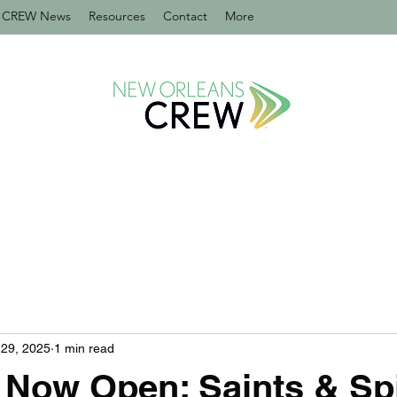
CREW News
Resources
Contact
More
29, 2025
1 min read
Now Open: Saints & Spir