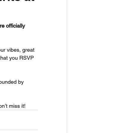
 officially 
ur vibes, great 
 that you RSVP 
ounded by 
n’t miss it!