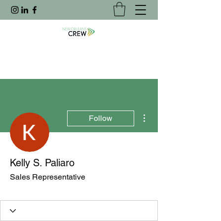
More actions
Follow
Kelly S. Paliaro
Sales Representative
Joined Website
+
4