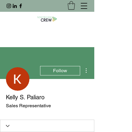
More actions
Follow
Kelly S. Paliaro
Sales Representative
Joined Website
+
4