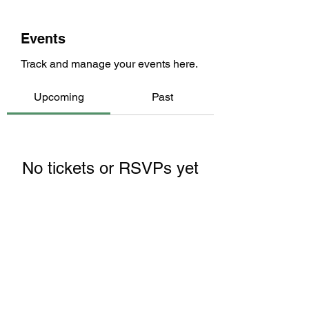
Events
Track and manage your events here.
Upcoming
Past
No tickets or RSVPs yet
Browse events
Returning members: